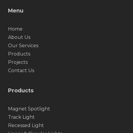
Menu
Home
About Us
Our Services
Products
Projects
Contact Us
Products
Magnet Spotlight
Track Light
Recessed Light