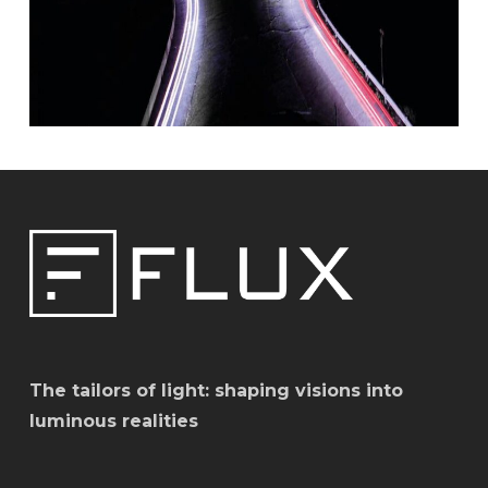
The tailors of light: shaping visions into
luminous realities