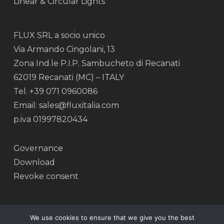
Linear & Circular Lights
FLUX SRL a socio unico
Via Armando Cingolani, 13
Zona Ind.le P.I.P. Sambucheto di Recanati
62019 Recanati (MC) – ITALY
Tel. +39 071 0960086
Email: sales@fluxitalia.com
p.iva 01997820434
Governance
Download
Revoke consent
We use cookies to ensure that we give you the best