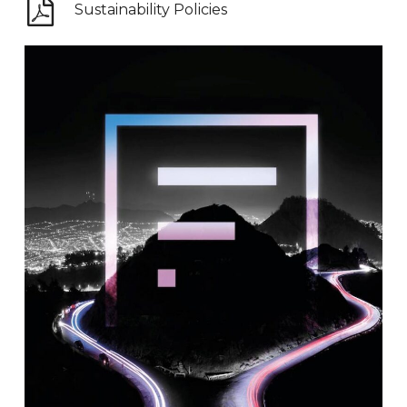
Sustainability Policies