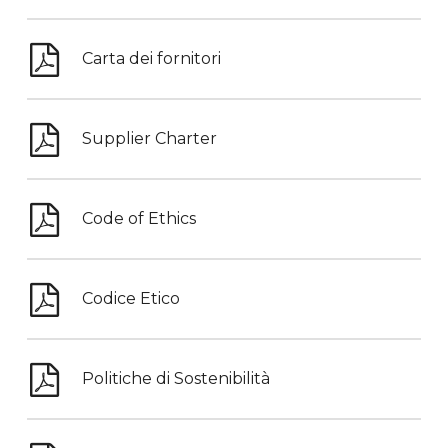
Carta dei fornitori
Supplier Charter
Code of Ethics
Codice Etico
Politiche di Sostenibilità