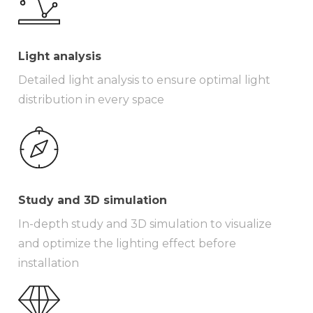
Light analysis
Detailed light analysis to ensure optimal light
distribution in every space
Study and 3D simulation
In-depth study and 3D simulation to visualize
and optimize the lighting effect before
installation