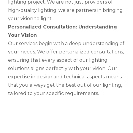
lighting project. We are not just providers of
high-quality lighting; we are partners in bringing
your vision to light.
Personalized Consultation: Understanding
Your Vision
Our services begin with a deep understanding of
your needs. We offer personalized consultations,
ensuring that every aspect of our lighting
solutions aligns perfectly with your vision. Our
expertise in design and technical aspects means
that you always get the best out of our lighting,
tailored to your specific requirements.