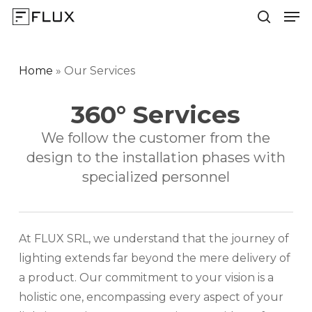
Men
Skip
to
search
Close
main
Menu
content
Home
»
Our Services
360° Services
We follow the customer from the
design to the installation phases with
specialized personnel
At FLUX SRL, we understand that the journey of
lighting extends far beyond the mere delivery of
a product. Our commitment to your vision is a
holistic one, encompassing every aspect of your