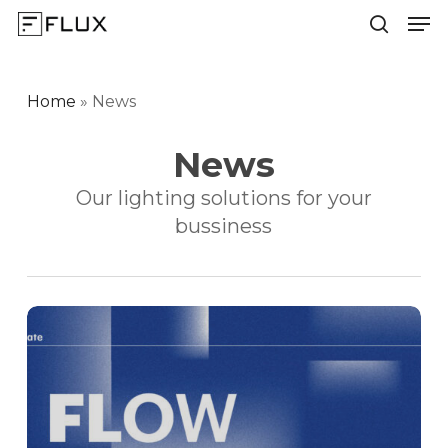
Men
Skip
to
search
Close
main
Menu
content
Home
»
News
News
Our lighting solutions for your
bussiness