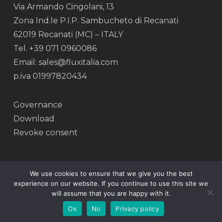
Via Armando Cingolani, 13
Zona Ind.le P.I.P. Sambucheto di Recanati
62019 Recanati (MC) – ITALY
Tel. +39 071 0960086
Email: sales@fluxitalia.com
p.iva 01997820434
Governance
Download
Revoke consent
We use cookies to ensure that we give you the best
experience on our website. If you continue to use this site we
© 2026 Flux.
will assume that you are happy with it.
facebook
linkedin
instagram
Ok
No
Privacy policy