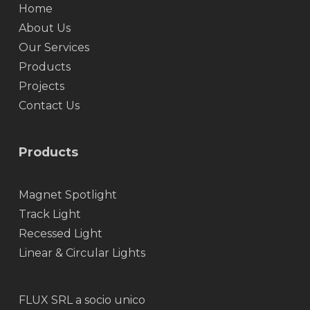
Home
About Us
Our Services
Products
Projects
Contact Us
Products
Magnet Spotlight
Track Light
Recessed Light
Linear & Circular Lights
FLUX SRL a socio unico