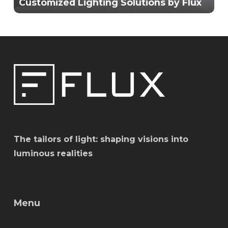
Customized Lighting Solutions by Flux
The tailors of light: shaping visions into
luminous realities
Menu