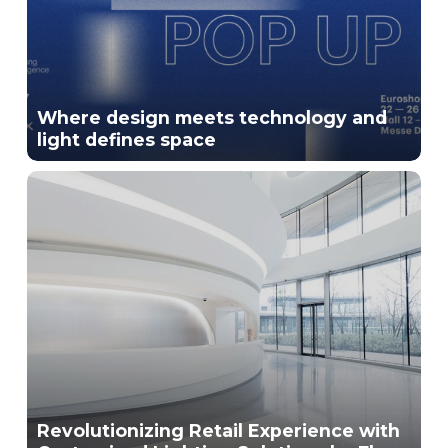
Where design meets technology and
light defines space
Revolutionizing Retail Experience with