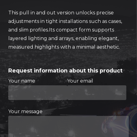
This pull in and out version unlocks precise
adjustments in tight installations such as cases,
and slim profiles.Its compact form supports
layered lighting and arrays, enabling elegant,
measured highlights with a minimal aesthetic.
Request information about this product
Your name
Your email
Your message