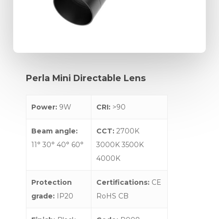
Perla
Mini
Directable
Lens
Power:
9W
CRI:
>90
Beam angle:
CCT:
2700K
11° 30° 40° 60°
3000K 3500K
4000K
Protection
Certifications:
CE
grade:
IP20
RoHS CB