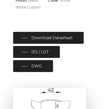
Finish:
Black
Code:
R008
White Custom
Download Datasheet
IES / LDT
DWG