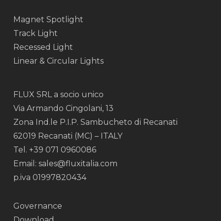
Magnet Spotlight
Track Light
Recessed Light
Linear & Circular Lights
FLUX SRL a socio unico
Via Armando Cingolani, 13
Zona Ind.le P.I.P. Sambucheto di Recanati
62019 Recanati (MC) – ITALY
Tel. +39 071 0960086
Email: sales@fluxitalia.com
p.iva 01997820434
Governance
Download