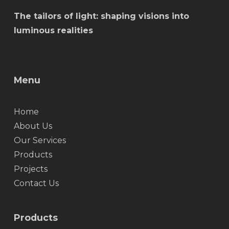
The tailors of light: shaping visions into
luminous realities
Menu
Home
About Us
Our Services
Products
Projects
Contact Us
Products