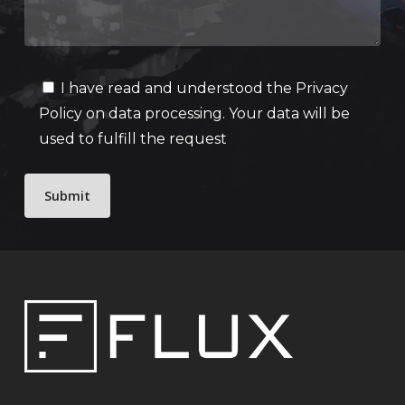
I have read and understood the
Privacy
Policy
on data processing. Your data will be
used to fulfill the request