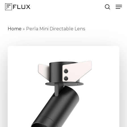
Men
Skip
to
search
Close
main
Menu
content
Home
»
Perla Mini Directable Lens