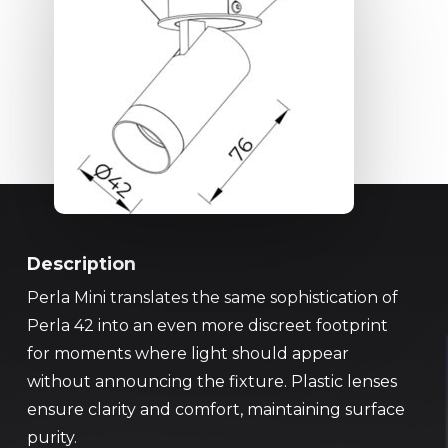
Description
Perla Mini translates the same sophistication of
Perla 42 into an even more discreet footprint
for moments where light should appear
without announcing the fixture. Plastic lenses
ensure clarity and comfort, maintaining surface
purity.